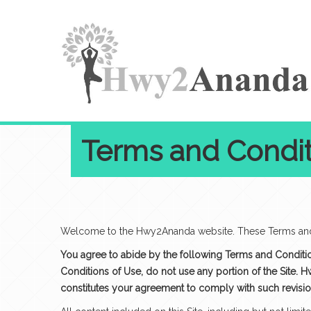
Terms and Condit
Welcome to the Hwy2Ananda website. These Terms and C
You agree to abide by the following Terms and Conditions
Conditions of Use, do not use any portion of the Site. 
constitutes your agreement to comply with such revisi