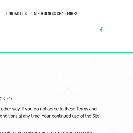
CONTACT US
MINDFULNESS CHALLENGES
FACEBOOK
Site”).
ny other way. If you do not agree to these Terms and
nditions at any time. Your continued use of the Site