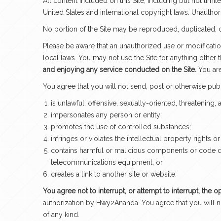
All content included on this Site, including but not lim
United States and international copyright laws. Unauthor
No portion of the Site may be reproduced, duplicated, 
Please be aware that an unauthorized use or modification
local laws. You may not use the Site for anything other
and enjoying any service conducted on the Site.
You are
You agree that you will not send, post or otherwise pub
is unlawful, offensive, sexually-oriented, threatening,
impersonates any person or entity;
promotes the use of controlled substances;
infringes or violates the intellectual property rights or
contains harmful or malicious components or code desi
telecommunications equipment; or
creates a link to another site or website.
You agree not to interrupt, or attempt to interrupt, the o
authorization by Hwy2Ananda. You agree that you will no
of any kind.