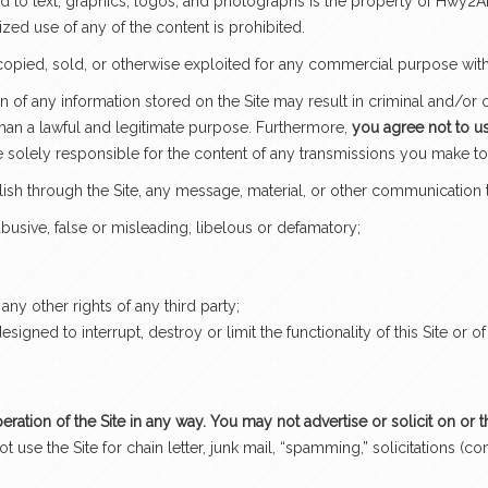
ited to text, graphics, logos, and photographs is the property of Hwy2
ized use of any of the content is prohibited.
copied, sold, or otherwise exploited for any commercial purpose wit
 of any information stored on the Site may result in criminal and/or 
 than a lawful and legitimate purpose. Furthermore,
you agree not to use
 solely responsible for the content of any transmissions you make 
lish through the Site, any message, material, or other communication t
 abusive, false or misleading, libelous or defamatory;
 any other rights of any third party;
gned to interrupt, destroy or limit the functionality of this Site or
peration of the Site in any way. You may not advertise or solicit on or 
t use the Site for chain letter, junk mail, “spamming,” solicitation