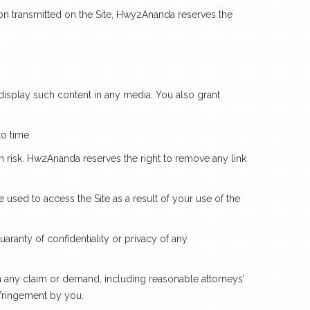
on transmitted on the Site, Hwy2Ananda reserves the
 display such content in any media. You also grant
o time.
wn risk. Hw2Ananda reserves the right to remove any link
used to access the Site as a result of your use of the
ranty of confidentiality or privacy of any
om any claim or demand, including reasonable attorneys’
infringement by you.