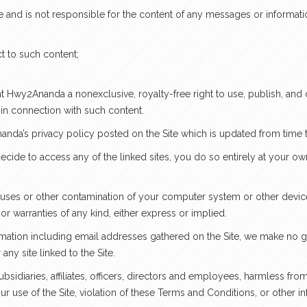
 and is not responsible for the content of any messages or informati
t to such content;
nt Hwy2Ananda a nonexclusive, royalty-free right to use, publish, and
 in connection with such content.
anda’s privacy policy posted on the Site which is updated from time t
ecide to access any of the linked sites, you do so entirely at your o
ruses or other contamination of your computer system or other device 
s or warranties of any kind, either express or implied.
mation including email addresses gathered on the Site, we make no gua
ny site linked to the Site.
idiaries, affiliates, officers, directors and employees, harmless fr
ur use of the Site, violation of these Terms and Conditions, or other 