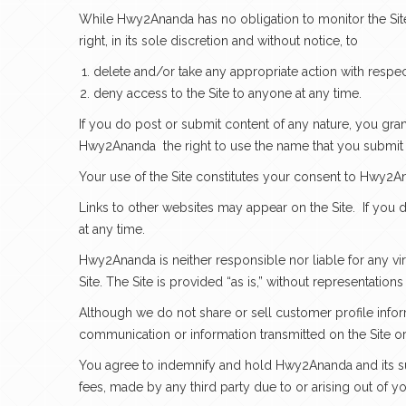
While Hwy2Ananda has no obligation to monitor the Site
right, in its sole discretion and without notice, to
delete and/or take any appropriate action with respec
deny access to the Site to anyone at any time.
If you do post or submit content of any nature, you gra
Hwy2Ananda
the right to use the name that you submit
Your use of the Site constitutes your consent to Hwy2An
Links to other websites may appear on the Site. If you d
at any time.
Hwy2Ananda is neither responsible nor liable for any vi
Site. The Site is provided “as is,” without representation
Although we do not share or sell customer profile infor
communication or information transmitted on the Site or a
You agree to indemnify and hold Hwy2Ananda and its subs
fees, made by any third party due to or arising out of yo