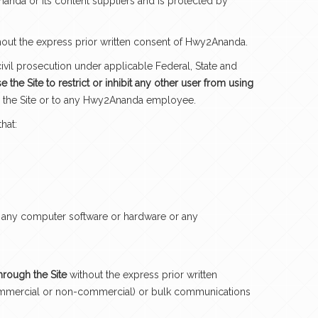
Ananda or its content suppliers and is protected by
hout the express prior written consent of Hwy2Ananda.
civil prosecution under applicable Federal, State and
 the Site to restrict or inhibit any other user from using
to the Site or to any Hwy2Ananda employee.
hat:
 of any computer software or hardware or any
through the Site
without the express prior written
s (commercial or non-commercial) or bulk communications