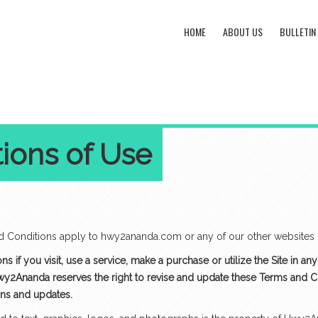
HOME
ABOUT US
BULLETIN
ions of Use
onditions apply to hwy2ananda.com or any of our other websites (“
 if you visit, use a service, make a purchase or utilize the Site in a
Hwy2Ananda reserves the right to revise and update these Terms and Co
ons and updates.