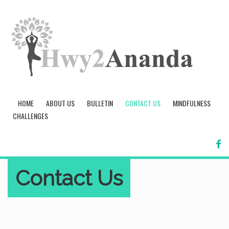
HOME
ABOUT US
BULLETIN
CONTACT US
MINDFULNESS
CHALLENGES
FA
Contact Us