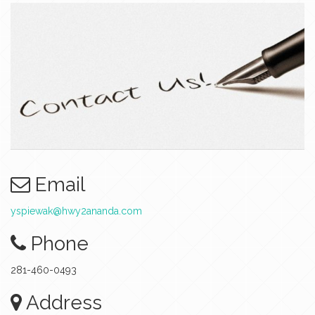
Email
yspiewak@hwy2ananda.com
Phone
281-460-0493
Address