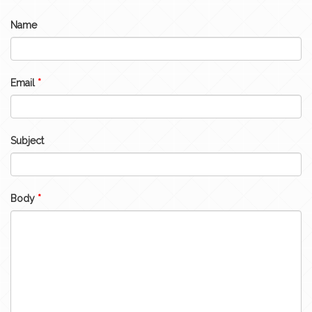
Name
Email
*
Subject
Body
*