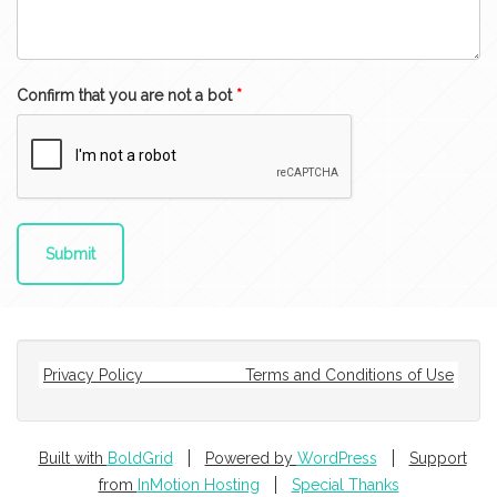
Confirm that you are not a bot
*
Privacy Policy
Terms and Conditions of Use
Built with
BoldGrid
Powered by
WordPress
Support
from
InMotion Hosting
Special Thanks