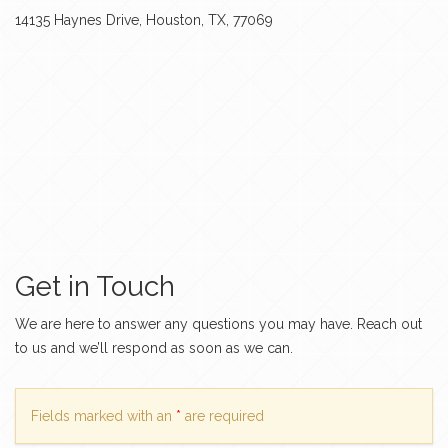
14135 Haynes Drive, Houston, TX, 77069
Get in Touch
We are here to answer any questions you may have. Reach out
to us and we’ll respond as soon as we can.
Fields marked with an
*
are required